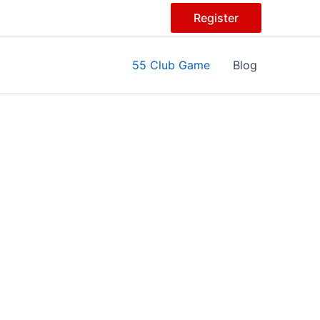
Register
55 Club Game
Blog