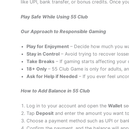
like UPI, bank transfer, or bonus credits. Once yo
Play Safe While Using 55 Club
Our Approach to Responsible Gaming
Play for Enjoyment
– Decide how much you want
Stay in Control
– Avoid trying to recover losse
Take Breaks
– If gaming starts affecting your 
18+ Only
– 55 Club Game is only for adults, a
Ask for Help if Needed
– If you ever feel unco
How to Add Balance in 55 Club
Log in to your account and open the
Wallet
sec
Tap
Deposit
and enter the amount you want to
Choose a payment method such as UPI or bank
Confirm the payment, and the balance will appe