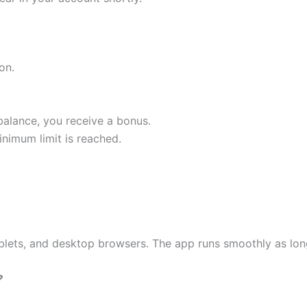
on.
alance, you receive a bonus.
nimum limit is reached.
ets, and desktop browsers. The app runs smoothly as long 
?