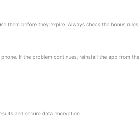
 use them before they expire. Always check the bonus rules 
phone. If the problem continues, reinstall the app from the o
results and secure data encryption.