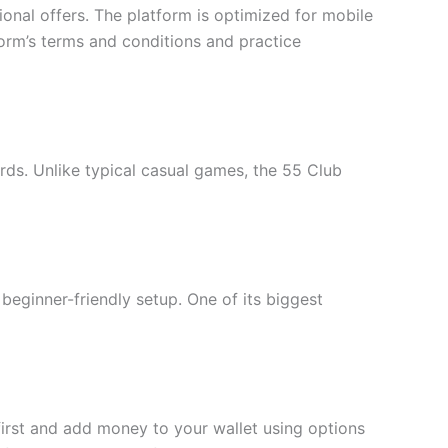
ional offers. The platform is optimized for mobile
form’s terms and conditions and practice
ds. Unlike typical casual games, the 55 Club
eginner-friendly setup. One of its biggest
 first and add money to your wallet using options