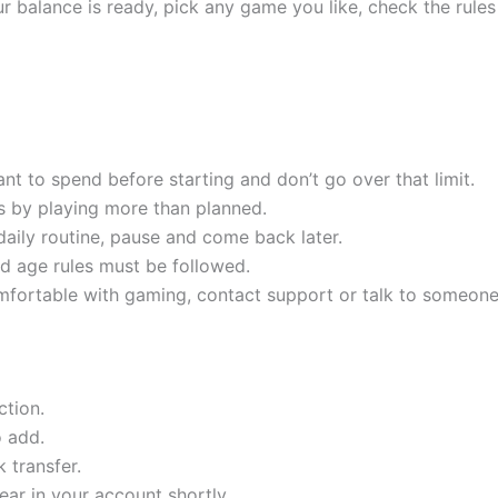
ur balance is ready, pick any game you like, check the rules
 to spend before starting and don’t go over that limit.
s by playing more than planned.
daily routine, pause and come back later.
nd age rules must be followed.
mfortable with gaming, contact support or talk to someone
tion.
 add.
 transfer.
ar in your account shortly.