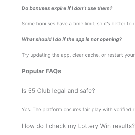
Do bonuses expire if I don’t use them?
Some bonuses have a time limit, so it’s better to
What should I do if the app is not opening?
Try updating the app, clear cache, or restart your 
Popular FAQs
Is 55 Club legal and safe?
Yes. The platform ensures fair play with verified 
How do I check my Lottery Win results?