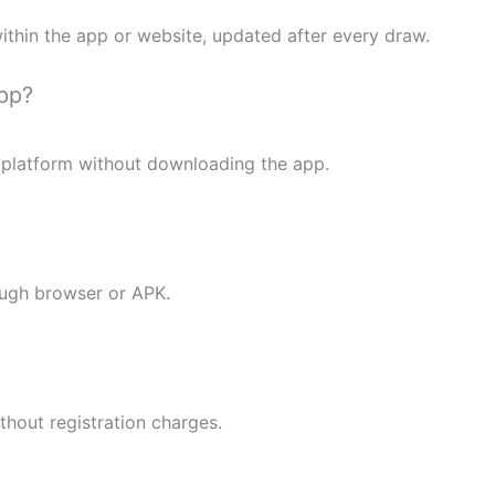
within the app or website, updated after every draw.
app?
b platform without downloading the app.
ough browser or APK.
thout registration charges.