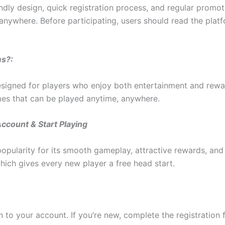
endly design, quick registration process, and regular promot
anywhere. Before participating, users should read the plat
s?:
signed for players who enjoy both entertainment and rewar
ames that can be played anytime, anywhere.
ccount & Start Playing
pularity for its smooth gameplay, attractive rewards, and b
hich gives every new player a free head start.
in to your account. If you’re new, complete the registration