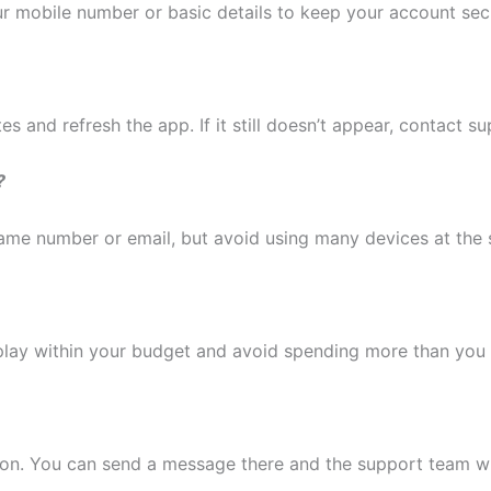
 mobile number or basic details to keep your account sec
s and refresh the app. If it still doesn’t appear, contact s
?
same number or email, but avoid using many devices at the 
o play within your budget and avoid spending more than you 
on. You can send a message there and the support team wil