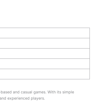
l-based and casual games. With its simple
 and experienced players.