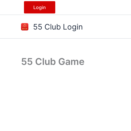
Skip
Login
to
content
55 Club Login
55 Club Game