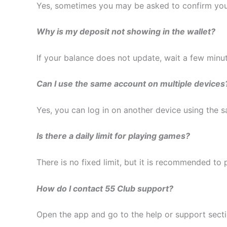
Yes, sometimes you may be asked to confirm your
Why is my deposit not showing in the wallet?
If your balance does not update, wait a few minute
Can I use the same account on multiple devices
Yes, you can log in on another device using the 
Is there a daily limit for playing games?
There is no fixed limit, but it is recommended t
How do I contact 55 Club support?
Open the app and go to the help or support secti