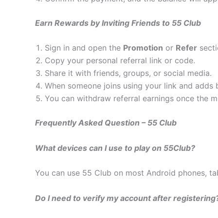
Earn Rewards by Inviting Friends to 55 Club
Sign in and open the
Promotion
or
Refer
secti
Copy your personal referral link or code.
Share it with friends, groups, or social media.
When someone joins using your link and adds b
You can withdraw referral earnings once the mi
Frequently Asked Question – 55 Club
What devices can I use to play on 55Club?
You can use 55 Club on most Android phones, tabl
Do I need to verify my account after registering