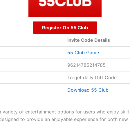
Register On 55 Club
Invite Code Details
55 Club Game
96214785214785
To get daily Gift Code
Download 55 Club
a variety of entertainment options for users who enjoy skil
 designed to provide an enjoyable experience for both new