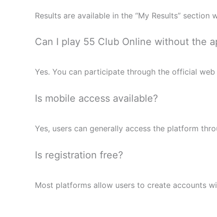
Results are available in the “My Results” section 
Can I play 55 Club Online without the 
Yes. You can participate through the official we
Is mobile access available?
Yes, users can generally access the platform thr
Is registration free?
Most platforms allow users to create accounts wi