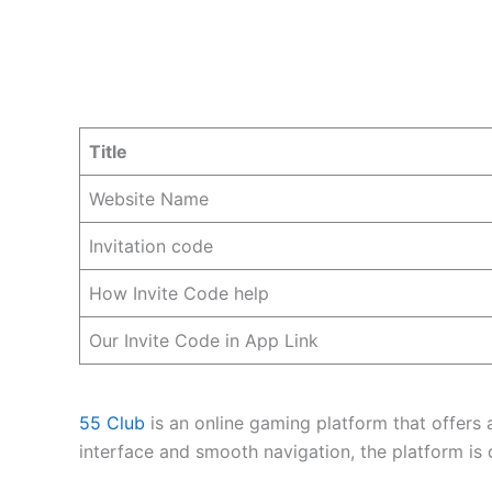
Title
Website Name
Invitation code
How Invite Code help
Our Invite Code in App Link
55 Club
is an online gaming platform that offers 
interface and smooth navigation, the platform is