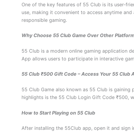
One of the key features of 55 Club is its user-fri
use, making it convenient to access anytime and 
responsible gaming.
Why Choose 55 Club Game Over Other Platform
55 Club is a modern online gaming application de
App allows users to participate in interactive g
55 Club ₹500 Gift Code – Access Your 55 Club A
55 Club Game also known as 55 Club is gaining po
highlights is the 55 Club Login Gift Code ₹500, w
How to Start Playing on 55 Club
After installing the 55Club app, open it and sign 