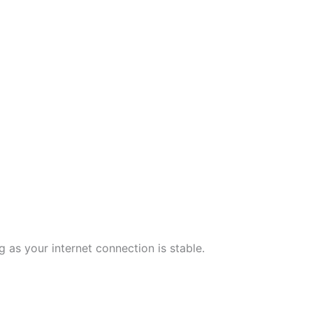
as your internet connection is stable.