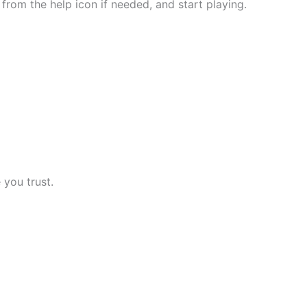
 from the help icon if needed, and start playing.
 you trust.