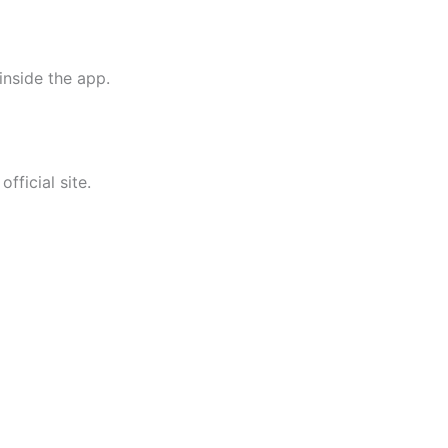
inside the app.
fficial site.