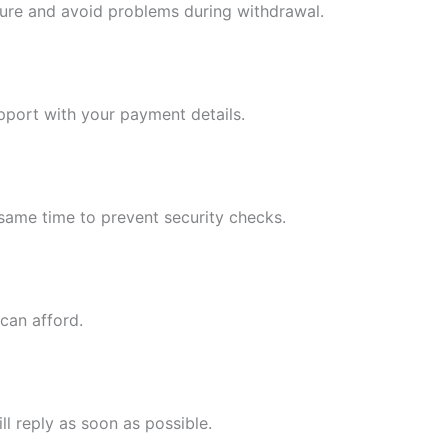
ure and avoid problems during withdrawal.
upport with your payment details.
same time to prevent security checks.
can afford.
l reply as soon as possible.