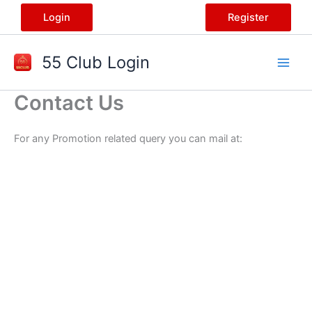
Skip
Login
Register
to
content
55 Club Login
Contact Us
For any Promotion related query you can mail at: