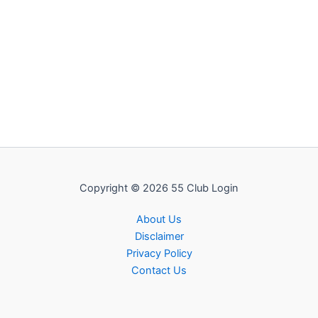
Copyright © 2026 55 Club Login
About Us
Disclaimer
Privacy Policy
Contact Us